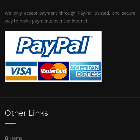
We only accept payment through PayPal, trusted, and secure
way to make payments over the Internet.
Other Links
Home