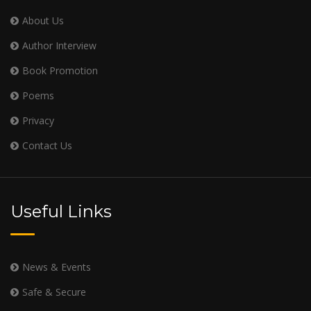
About Us
Author Interview
Book Promotion
Poems
Privacy
Contact Us
Useful Links
News & Events
Safe & Secure