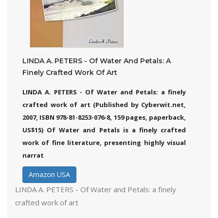
LINDA A. PETERS - Of Water And Petals: A
Finely Crafted Work Of Art
LINDA A. PETERS - Of Water and Petals: a finely
crafted work of art (Published by Cyberwit.net,
2007, ISBN 978-81-8253-076-8, 159 pages, paperback,
US$15) Of Water and Petals is a finely crafted
work of fine literature, presenting highly visual
narrat
Amazon USA
LINDA A. PETERS - Of Water and Petals: a finely
crafted work of art