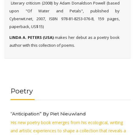
Literary criticism (2008) by Adam Donaldson Powell (based
upon "Of Water and Petals", published by
Cyberwit.net, 2007, ISBN 978-81-8253-076-8, 159 pages,
paperback, US$15)
LINDA A. PETERS
(USA)
makes her debut as a poetry book
author with this collection of poems.
Poetry
“Anticipation” By Piet Nieuwland
His new poetry book emerges from his ecological, writing
and artistic experiences to shape a collection that reveals a