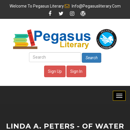
Welcome To
Pegasus Literary
Info@pegasusliterary.com
Search
Sign Up
Sign In
LINDA A. PETERS - OF WATER