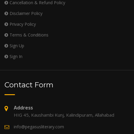
Cancellation & Refund Policy
Disclaimer Policy
Privacy Policy
Terms & Conditions
Sign Up
Sign In
Contact Form
Address
HIG 45, Kaushambi Kunj, Kalindipuram, Allahabad
info@pegasusliterary.com