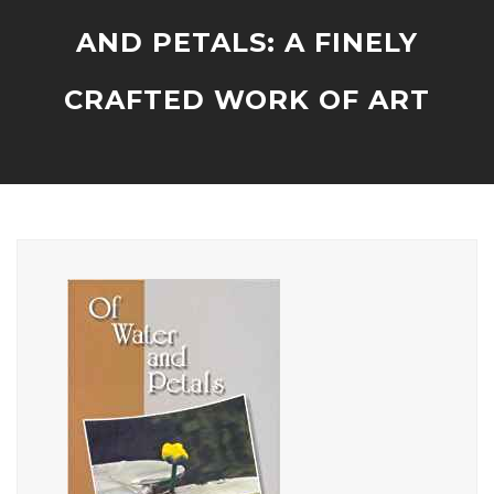
AND PETALS: A FINELY
CRAFTED WORK OF ART