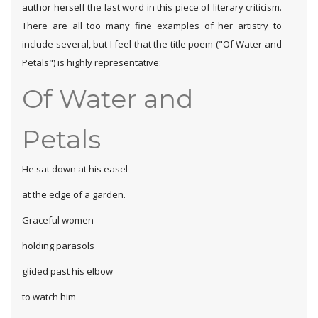
author herself the last word in this piece of literary criticism.
There are all too many fine examples of her artistry to
include several, but I feel that the title poem ("Of Water and
Petals") is highly representative:
Of Water and
Petals
He sat down at his easel
at the edge of a garden.
Graceful women
holding parasols
glided past his elbow
to watch him