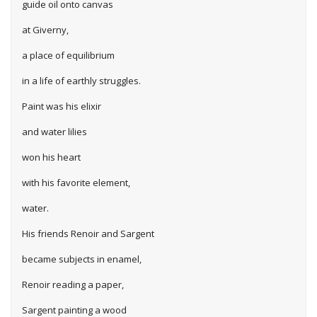
guide oil onto canvas
at Giverny,
a place of equilibrium
in a life of earthly struggles.
Paint was his elixir
and water lilies
won his heart
with his favorite element,
water.
His friends Renoir and Sargent
became subjects in enamel,
Renoir reading a paper,
Sargent painting a wood