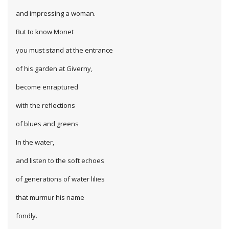
and impressing a woman.
But to know Monet
you must stand at the entrance
of his garden at Giverny,
become enraptured
with the reflections
of blues and greens
In the water,
and listen to the soft echoes
of generations of water lilies
that murmur his name
fondly.