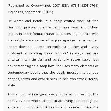
(Published by Cyberwit.net, 2007, ISBN 978-81-8253-076-8,
159 pages, paperback, US$15)
Of Water and Petals is a finely crafted work of fine
literature, presenting highly visual narratives, short short
stories in poetic format, character studies and portraits with
the astute observance of a photographer or a painter.
Peters does not seem to let much escape her, and is very
proficient at retelling these "stories" in ways that are
entertaining, insightful and personally recognisable, but
never standing on a soap box. She uses many elements of
contemporary poetry that she easily moulds into various
shapes, forms and experiences, in her own strong literary
style.
This is not only intelligent poetry, but also fun reading. It is
not every poet who succeeds in achieving both throughout
a collection of poems. It seems appropriate to give the