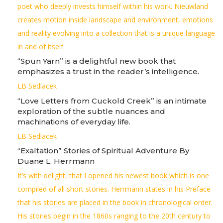
poet who deeply invests himself within his work. Nieuwland
creates motion inside landscape and environment, emotions
and reality evolving into a collection that is a unique language
in and of itself.
“Spun Yarn” is a delightful new book that
emphasizes a trust in the reader’s intelligence.
LB Sedlacek
“Love Letters from Cuckold Creek” is an intimate
exploration of the subtle nuances and
machinations of everyday life.
LB Sedlacek
“Exaltation” Stories of Spiritual Adventure By
Duane L. Herrmann
It’s with delight, that I opened his newest book which is one
compiled of all short stories. Herrmann states in his Preface
that his stories are placed in the book in chronological order.
His stories begin in the 1860s ranging to the 20th century to