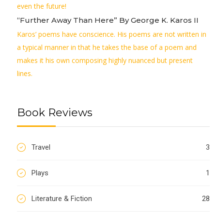
even the future!
“Further Away Than Here” By George K. Karos II
Karos’ poems have conscience. His poems are not written in
a typical manner in that he takes the base of a poem and
makes it his own composing highly nuanced but present
lines.
Book Reviews
Travel
3
Plays
1
Literature & Fiction
28