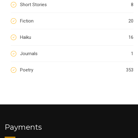
Short Stories
8
Fiction
20
Haiku
16
Journals
1
Poetry
353
Payments