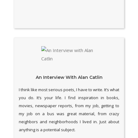
An Interview With Alan Catlin
I think like most serious poets, I have to write. It’s what
you do. It’s your life. I find inspiration in books,
movies, newspaper reports, from my job, getting to
my job on a bus was great material, from crazy
neighbors and neighborhoods I lived in. Just about
anything is a potential subject.