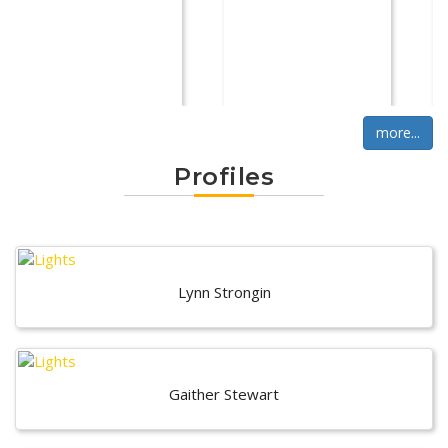
more...
Profiles
Lynn Strongin
Gaither Stewart