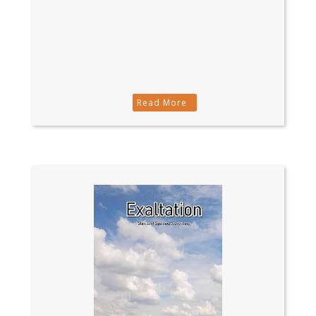
Read More