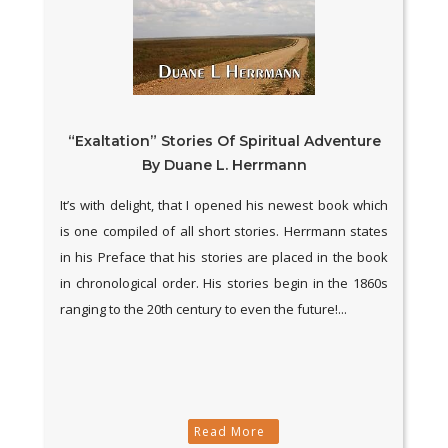
“Exaltation” Stories Of Spiritual Adventure
By Duane L. Herrmann
It’s with delight, that I opened his newest book which
is one compiled of all short stories. Herrmann states
in his Preface that his stories are placed in the book
in chronological order. His stories begin in the 1860s
ranging to the 20th century to even the future!...
Read More