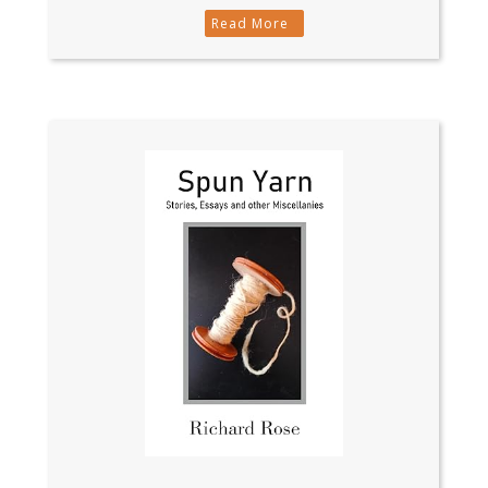
Read More