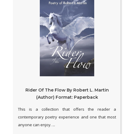
Rider Of The Flow By Robert L. Martin
(Author) Format: Paperback
This is a collection that offers the reader a
contemporary poetry experience and one that most
anyone can enjoy. ...