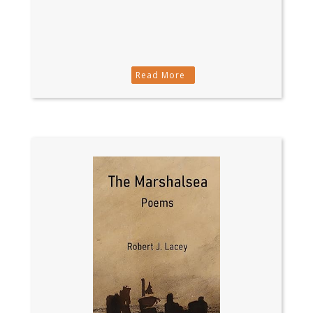
Read More