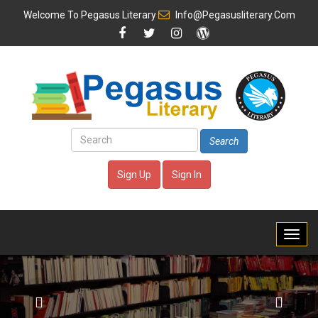
Welcome To
Pegasus Literary
Info@pegasusliterary.com
Search
Sign Up
Sign In