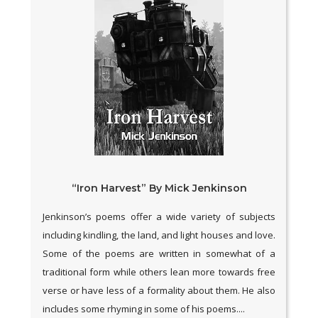
“Iron Harvest” By Mick Jenkinson
Jenkinson’s poems offer a wide variety of subjects
including kindling, the land, and light houses and love.
Some of the poems are written in somewhat of a
traditional form while others lean more towards free
verse or have less of a formality about them. He also
includes some rhyming in some of his poems....