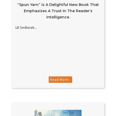
“Spun Yarn” Is A Delightful New Book That
Emphasizes A Trust In The Reader’s
Intelligence.
LB Sedlacek...
Read More