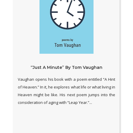
“Just A Minute” By Tom Vaughan
Vaughan opens his book with a poem entitled “A Hint
of Heaven.” In it, he explores what life or what living in
Heaven might be like. His next poem jumps into the
consideration of aging with “Leap Year.”...