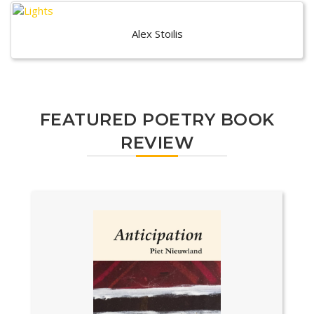
Alex Stoilis
FEATURED POETRY BOOK
REVIEW