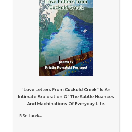
“Love Letters From Cuckold Creek” Is An
Intimate Exploration Of The Subtle Nuances
And Machinations Of Everyday Life.
LB Sedlacek...