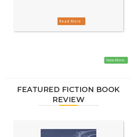
Read More
View More..
FEATURED FICTION BOOK
REVIEW