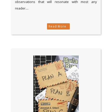
observations that will resonate with most any
reader....
Read More