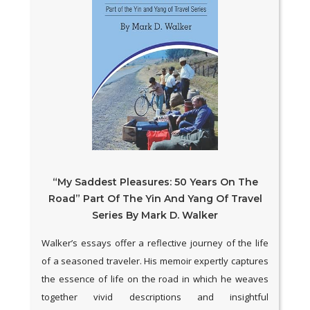
“My Saddest Pleasures: 50 Years On The
Road” Part Of The Yin And Yang Of Travel
Series By Mark D. Walker
Walker’s essays offer a reflective journey of the life
of a seasoned traveler. His memoir expertly captures
the essence of life on the road in which he weaves
together vivid descriptions and insightful