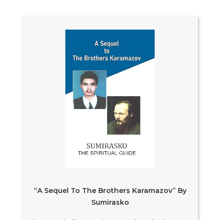
“A Sequel To The Brothers Karamazov” By
Sumirasko