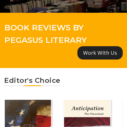
BOOK REVIEWS BY
PEGASUS LITERARY
Work WIth Us
Editor's Choice