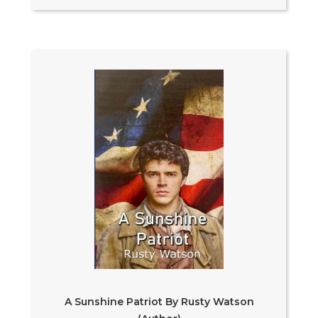
A Sunshine Patriot By Rusty Watson