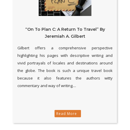
“On To Plan C: A Return To Travel” By
Jeremiah A. Gilbert
Gilbert offers a comprehensive perspective
highlighting his pages with descriptive writing and
vivid portrayals of locales and destinations around
the globe. The book is such a unique travel book
because it also features the authors witty
commentary and way of writing....
Read More