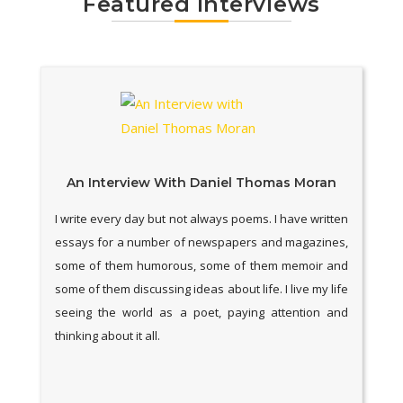
Featured Interviews
An Interview With Daniel Thomas Moran
I write every day but not always poems. I have written
essays for a number of newspapers and magazines,
some of them humorous, some of them memoir and
some of them discussing ideas about life. I live my life
seeing the world as a poet, paying attention and
thinking about it all.