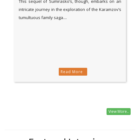
This sequel of Sumirasko’s, though, embarks on an
intricate journey in the exploration of the Karamzov’s
tumultuous family saga....
Read More
View More..