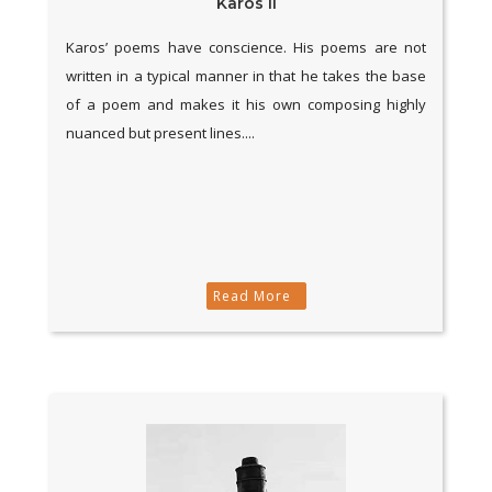
Karos II
Karos’ poems have conscience. His poems are not
written in a typical manner in that he takes the base
of a poem and makes it his own composing highly
nuanced but present lines....
Read More