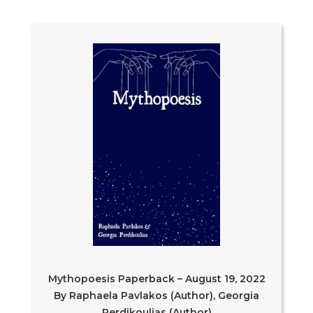
Mythopoesis Paperback – August 19, 2022
By Raphaela Pavlakos (Author), Georgia
Perdikoulias (Author)