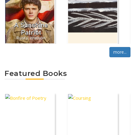
more...
Featured Books