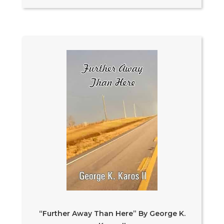
“Further Away Than Here” By George K.