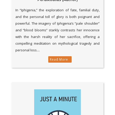
In “Iphigenia,” the exploration of fate, familial duty,
and the personal toll of glory is both poignant and
powerful. The imagery of Iphigenia’s “pale shoulder”
and “blood blooms” starkly contrasts her innocence
with the harsh reality of her sacrifice, offering a
compelling meditation on mythological tragedy and
personal loss....
Read More