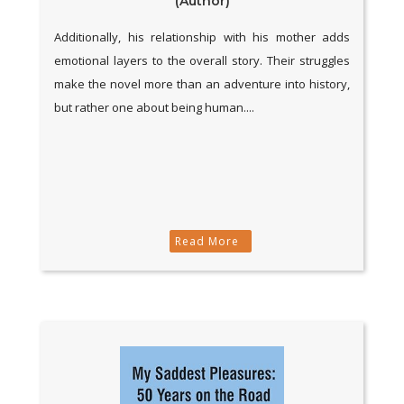
(Author)
Additionally, his relationship with his mother adds
emotional layers to the overall story. Their struggles
make the novel more than an adventure into history,
but rather one about being human....
Read More