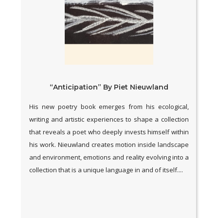
“Anticipation” By Piet Nieuwland
His new poetry book emerges from his ecological,
writing and artistic experiences to shape a collection
that reveals a poet who deeply invests himself within
his work. Nieuwland creates motion inside landscape
and environment, emotions and reality evolving into a
collection that is a unique language in and of itself....