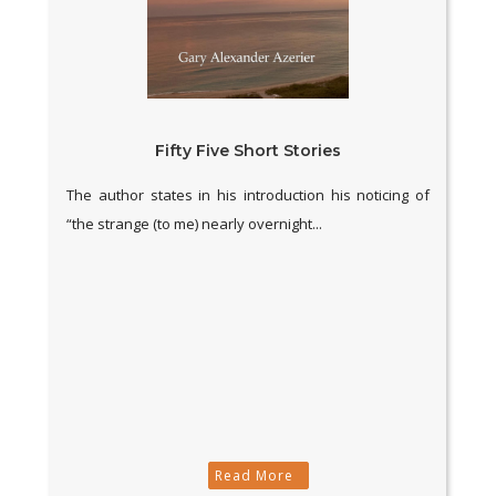
Fifty Five Short Stories
The author states in his introduction his noticing of
“the strange (to me) nearly overnight...
Read More