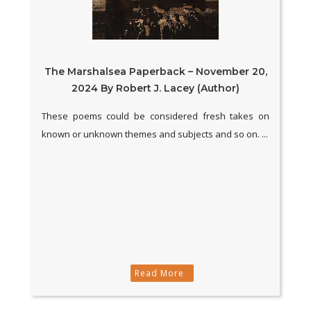
The Marshalsea Paperback – November 20,
2024 By Robert J. Lacey (Author)
These poems could be considered fresh takes on
known or unknown themes and subjects and so on. ...
Read More