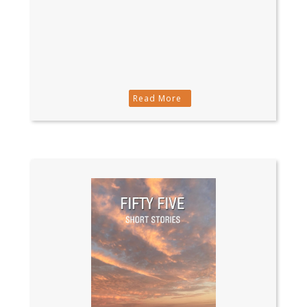
Read More