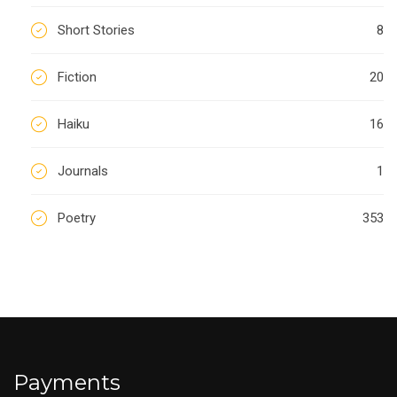
Short Stories
8
Fiction
20
Haiku
16
Journals
1
Poetry
353
Payments