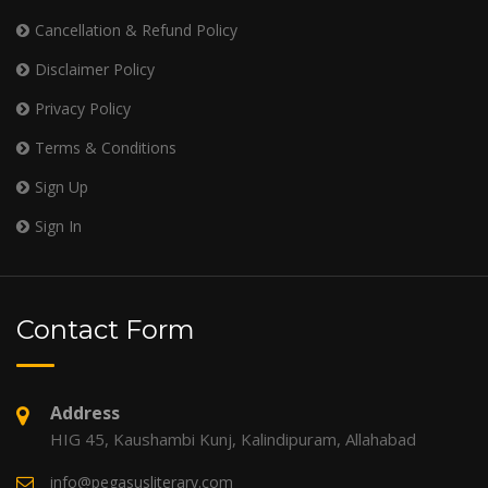
Cancellation & Refund Policy
Disclaimer Policy
Privacy Policy
Terms & Conditions
Sign Up
Sign In
Contact Form
Address
HIG 45, Kaushambi Kunj, Kalindipuram, Allahabad
info@pegasusliterary.com