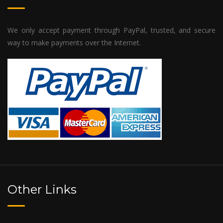
We only accept payment through PayPal, trusted, and secure
way to make payments over the Internet.
Other Links