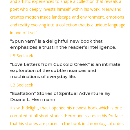
and artistic experiences to shape a collection that reveals a
poet who deeply invests himself within his work. Nieuwland
creates motion inside landscape and environment, emotions
and reality evolving into a collection that is a unique language
in and of itself.
“Spun Yarn” is a delightful new book that
emphasizes a trust in the reader’s intelligence.
LB Sedlacek
“Love Letters from Cuckold Creek” is an intimate
exploration of the subtle nuances and
machinations of everyday life.
LB Sedlacek
“Exaltation” Stories of Spiritual Adventure By
Duane L. Herrmann
It’s with delight, that I opened his newest book which is one
compiled of all short stories. Herrmann states in his Preface
that his stories are placed in the book in chronological order.