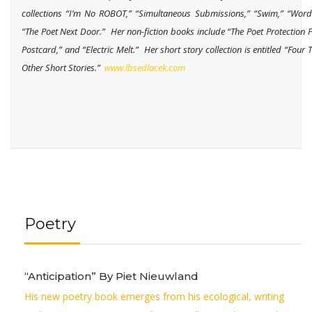
collections “I’m No ROBOT,” “Simultaneous Submissions,” “Swim,” “Wor
“The Poet Next Door.” Her non-fiction books include “The Poet Protection P
Postcard,” and “Electric Melt.” Her short story collection is entitled “Four 
Other Short Stories.”
www.lbsedlacek.com
Poetry
“Anticipation” By Piet Nieuwland
His new poetry book emerges from his ecological, writing