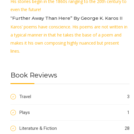
His stories begin in the 1860s ranging to the 20th century to
even the future!
“Further Away Than Here” By George K. Karos II
Karos’ poems have conscience. His poems are not written in
a typical manner in that he takes the base of a poem and
makes it his own composing highly nuanced but present
lines.
Book Reviews
Travel
3
Plays
1
Literature & Fiction
28