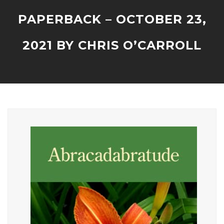
PAPERBACK – OCTOBER 23,
2021 BY CHRIS O’CARROLL