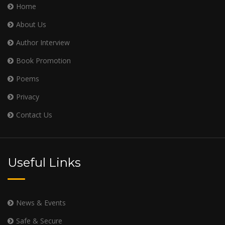
Home
About Us
Author Interview
Book Promotion
Poems
Privacy
Contact Us
Useful Links
News & Events
Safe & Secure