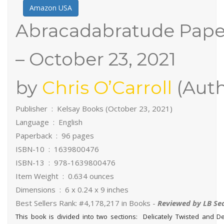
Amazon USA
Abracadabratude Pap
– October 23, 2021
by
Chris O’Carroll
(Auth
Publisher ‏ : ‎ Kelsay Books (October 23, 2021)
Language ‏ : ‎ English
Paperback ‏ : ‎ 96 pages
ISBN-10 ‏ : ‎ 1639800476
ISBN-13 ‏ : ‎ 978-1639800476
Item Weight ‏ : ‎ 0.634 ounces
Dimensions ‏ : ‎ 6 x 0.24 x 9 inches
Best Sellers Rank: #4,178,217 in Books -
Reviewed by LB Se
This book is divided into two sections: Delicately Twisted and 