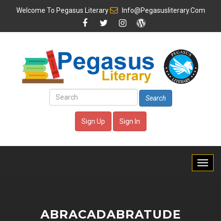
Welcome To
Pegasus Literary
Info@pegasusliterary.com
Search
Sign Up
Sign In
ABRACADABRATUDE