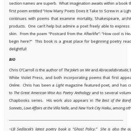
section names are superb. What imagination awaits within a book th
first poem entitled “How Many Poets Does It Take to Screw in a Light
continues with poems that examine mortality, Shakespeare, archi
products. One can’t help but admire a poet freely able to express 
skin. From the poem “Postcard from the Afterlife”: “How cool is H
begin here?” This book is a great place for beginning poetry reade
delightful!
BIO
Chris O’Carroll is the author of
The Joke’s on Me
and
Abracadabratude
,
White Violet Press, and both incorporating poems that first app
Online
. Chris has been a
Light
magazine featured poet, and has c
to
The Great American Wise Ass Poetry Anthology
and to several volum
Chapbooks series. His work also appears in
The Best of the Bare
Sonnets
,
Love Affairs at the Villa Nelle
, and
New York City Haiku
, among oth
_________________________________________________________________
~LB Sedlacek’s latest poetry book is “Ghost Policy.” She is also the a