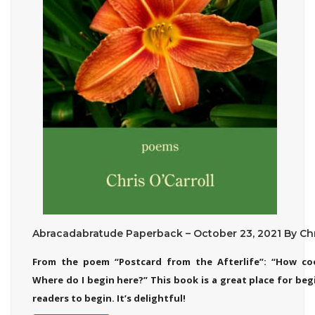
Abracadabratude Paperback – October 23, 2021 By Chri
From the poem “Postcard from the Afterlife”: “How co
Where do I begin here?” This book is a great place for be
readers to begin. It’s delightful!