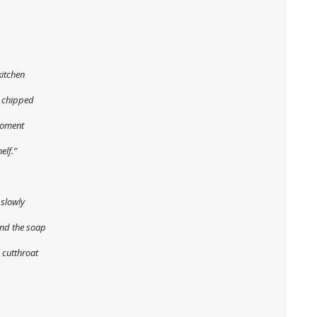
kitchen
e chipped
moment
elf.”
 slowly
and the soap
 cutthroat