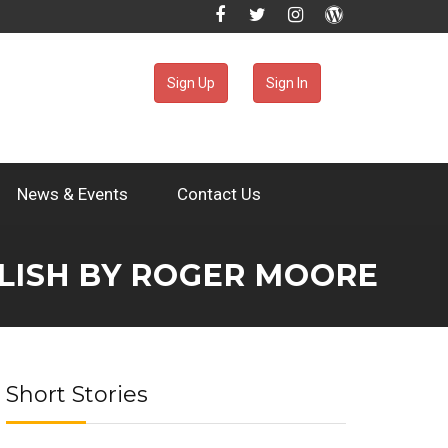
Sign Up
Sign In
News & Events
Contact Us
GLISH BY ROGER MOORE
Short Stories