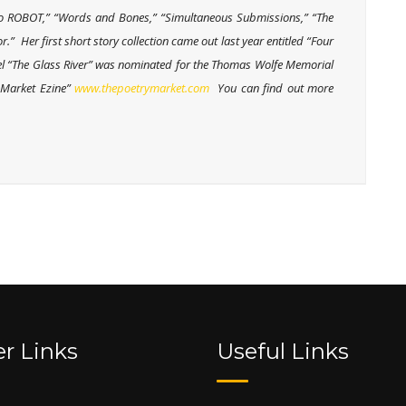
m No ROBOT,” “Words and Bones,” “Simultaneous Submissions,” “The
.” Her first short story collection came out last year entitled “Four
vel “The Glass River” was nominated for the Thomas Wolfe Memorial
y Market Ezine”
www.thepoetrymarket.com
You can find out more
r Links
Useful Links