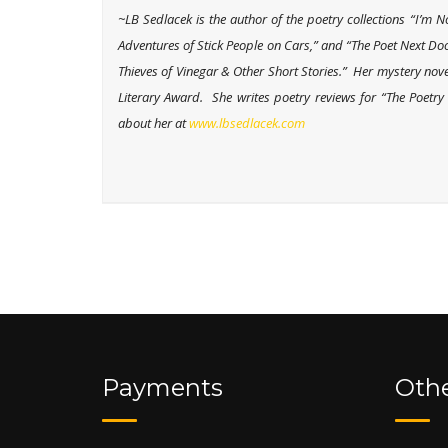
~LB Sedlacek is the author of the poetry collections “I’
Adventures of Stick People on Cars,” and “The Poet Next Door
Thieves of Vinegar & Other Short Stories.” Her mystery no
Literary Award. She writes poetry reviews for “The Poetr
about her at
www.lbsedlacek.com
Payments
Othe