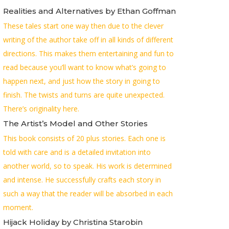
Realities and Alternatives by Ethan Goffman
These tales start one way then due to the clever
writing of the author take off in all kinds of different
directions. This makes them entertaining and fun to
read because you’ll want to know what’s going to
happen next, and just how the story in going to
finish. The twists and turns are quite unexpected.
There’s originality here.
The Artist’s Model and Other Stories
This book consists of 20 plus stories. Each one is
told with care and is a detailed invitation into
another world, so to speak. His work is determined
and intense. He successfully crafts each story in
such a way that the reader will be absorbed in each
moment.
Hijack Holiday by Christina Starobin