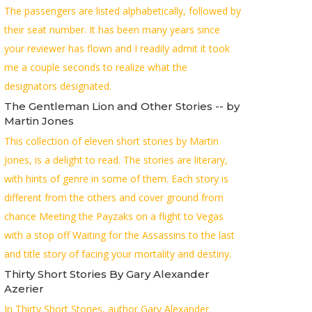
The passengers are listed alphabetically, followed by
their seat number. It has been many years since
your reviewer has flown and I readily admit it took
me a couple seconds to realize what the
designators designated.
The Gentleman Lion and Other Stories -- by
Martin Jones
This collection of eleven short stories by Martin
Jones, is a delight to read. The stories are literary,
with hints of genre in some of them. Each story is
different from the others and cover ground from
chance Meeting the Payzaks on a flight to Vegas
with a stop off Waiting for the Assassins to the last
and title story of facing your mortality and destiny.
Thirty Short Stories By Gary Alexander
Azerier
In Thirty Short Stories, author Gary Alexander