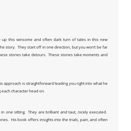
up this winsome and often dark turn of tales in this new
he story. They start off in one direction, but you won’t be far
. These stories take detours. These stories take moments and
His approach is straightforward leading you right into what he
ng each character head on.
in one sitting. They are brilliant and taut, nicely executed.
ries. His book offers insights into the trials, pain, and often