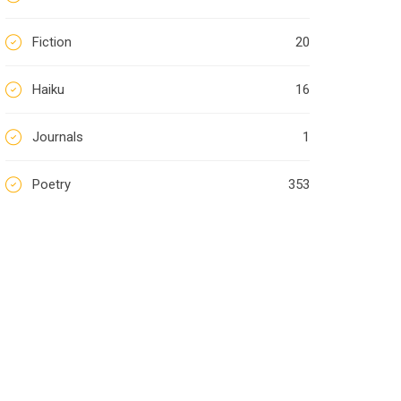
Fiction
20
Haiku
16
Journals
1
Poetry
353