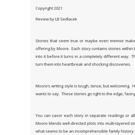
Copyright 2021
Review by LB Sedlacek
Stories that seem true or maybe even memoir make 
offering by Moore. Each story contains stories within t
into it before it turns in a completely different way
turn them into heartbreak and shocking discoveries.
Moore’s writing style is tough, tense, but welcoming. 
wants to say. These stories go right to the edge, faci
You can savor each story in separate readings or all 
Moore blends well-directed plots into multi-layered sto
what seems to be an incomprehensible family history.