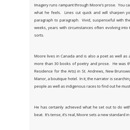
Imagery runs rampant through Moore’s prose. You can 
what he feels. Lines cut quick and will sharpen 
paragraph to paragraph. Vivid, suspenseful with the 
weeks, years with circumstances often evolving into 
sorts.
Moore lives in Canada and is also a poet as well a
more than 30 books of poetry and prose. He was the f
Residence for the Arts) in St. Andrews, New Brunswi
Manor, a boutique hotel. In it, the narrator is searchin
people as well as indigenous races to find out he mus
He has certainly achieved what he set out to do wit
beat. It’s tense, it’s real, Moore sets a new standard in 