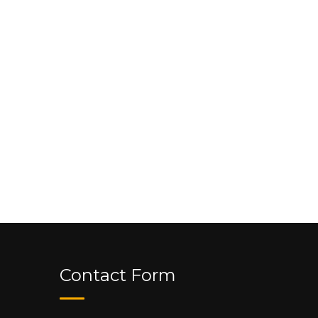
Contact Form