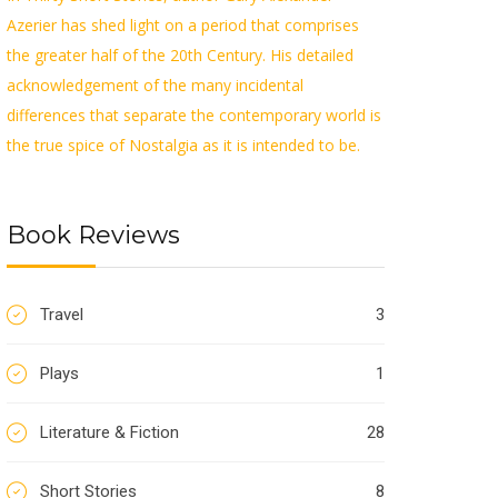
Azerier has shed light on a period that comprises
the greater half of the 20th Century. His detailed
acknowledgement of the many incidental
differences that separate the contemporary world is
the true spice of Nostalgia as it is intended to be.
Book Reviews
Travel
3
Plays
1
Literature & Fiction
28
Short Stories
8