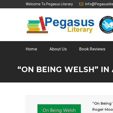
Welcome To
Pegasus Literary
Info@pegasuslit
Home
About Us
Book Reviews
“ON BEING WELSH” IN
“On Being 
Roger Moo