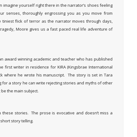
imagine yourself right there in the narrator’s shoes feeling
your senses, thoroughly engrossing you as you move from
tiniest flick of terror as the narrator moves through days,
tragedy, Moore gives us a fast paced real life adventure of
s an award winning academic and teacher who has published
irst writer in residence for KIRA (Kingsbrae International
ck where he wrote his manuscript. The story is set in Tara
g for a story he can write rejecting stories and myths of other
t be the main subject.
h these stories. The prose is evocative and doesn’t miss a
short story telling.