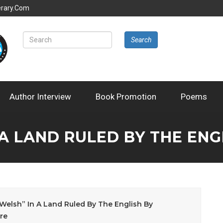
erary.com
Search
Author Interview
Book Promotion
Poems
 A LAND RULED BY THE EN
Welsh” In A Land Ruled By The English By
re