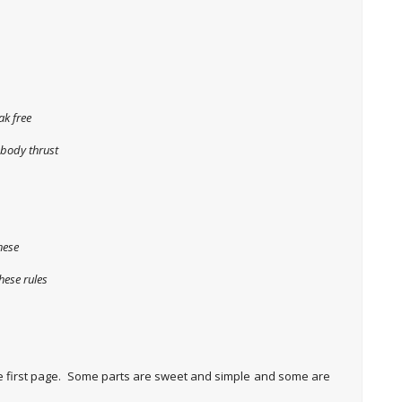
ak free
 body thrust
hese
hese rules
he first page. Some parts are sweet and simple and some are