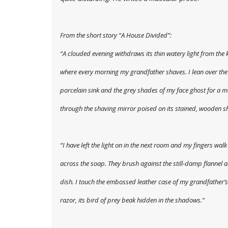
From the short story “A House Divided”:
“A clouded evening withdraws its thin watery light from the 
where every morning my grandfather shaves. I lean over th
porcelain sink and the grey shades of my face ghost for a 
through the shaving mirror poised on its stained, wooden sh
“I have left the light on in the next room and my fingers walk
across the soap. They brush against the still-damp flannel 
dish. I touch the embossed leather case of my grandfather’s
razor, its bird of prey beak hidden in the shadows.”