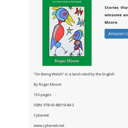
Stories th
winsome and
Moore.
Amazon U
“On Being Welsh” in a land ruled by the English
By Roger Moore
153 pages
ISBN: 978-93-88319-84-3
Cyberwit
www.cyberwit.net