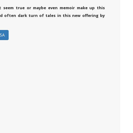
at seem true or maybe even memoir make up this
 often dark turn of tales in this new offering by
SA