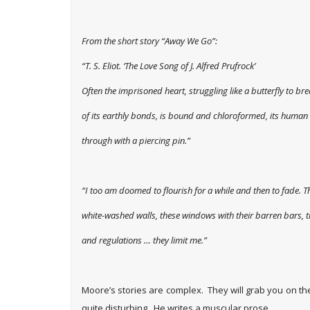
From the short story “Away We Go”:
“T. S. Eliot.
‘The Love Song of J. Alfred Prufrock’
Often the imprisoned heart, struggling like a butterfly to bre
of its earthly bonds, is bound and chloroformed, its human
through with a piercing pin.”
“I too am doomed to flourish for a while and then to fade. T
white-washed walls, these windows with their barren bars, t
and regulations … they limit me.”
Moore’s stories are complex. They will grab you on t
quite disturbing. He writes a muscular prose.