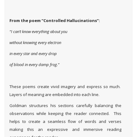
From the poem “Controlled Hallucinations”:
“I can’t know everything about you
without knowing every electron
in every star and every drop
of blood in every damp frog.”
These poems create vivid imagery and express so much.
Layers of meaning are embedded into each line.
Goldman structures his sections carefully balancing the
observations while keeping the reader connected. This
helps to create a seamless flow of words and verses
making this an expressive and immersive reading