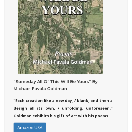
“Someday All Of This Will Be Yours” By
Michael Favala Goldman
“Each creation like a new day, / blank, and then a
design all its own, / unfolding, unforeseen.”
Goldman exhibits his gift of art with his poems.
Amazon USA