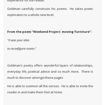
experience for the reader.
Goldman carefully constructs his poems. He takes poetic
exploration to a whole new level.
From the poem “Weekend Project: moving furniture”:
“It was your idea
to reconfigure rooms.”
Goldman’s poetry offers wonderful layers of relationships,
everyday life, poetical advice and so much more. There is
much to discover amongst these pages.
He is able to summon all the senses. He is able to invite the
reader in and make them feel at home.