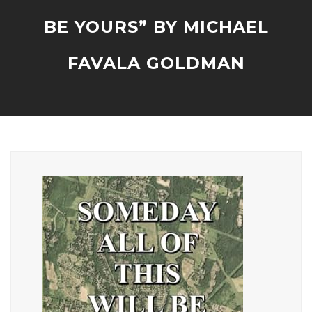
BE YOURS” BY MICHAEL
FAVALA GOLDMAN