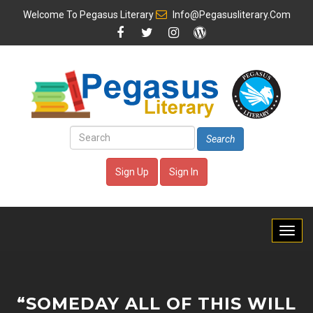
Welcome To
Pegasus Literary
Info@pegasusliterary.com
Search
Sign Up
Sign In
“SOMEDAY ALL OF THIS WILL