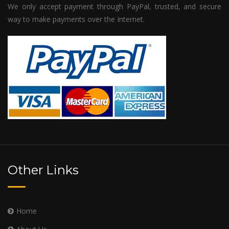
We only accept payment through PayPal, trusted, and secure
way to make payments over the Internet.
Other Links
Home