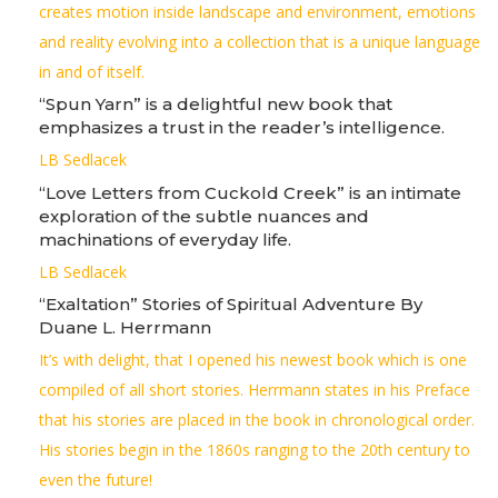
creates motion inside landscape and environment, emotions
and reality evolving into a collection that is a unique language
in and of itself.
“Spun Yarn” is a delightful new book that
emphasizes a trust in the reader’s intelligence.
LB Sedlacek
“Love Letters from Cuckold Creek” is an intimate
exploration of the subtle nuances and
machinations of everyday life.
LB Sedlacek
“Exaltation” Stories of Spiritual Adventure By
Duane L. Herrmann
It’s with delight, that I opened his newest book which is one
compiled of all short stories. Herrmann states in his Preface
that his stories are placed in the book in chronological order.
His stories begin in the 1860s ranging to the 20th century to
even the future!