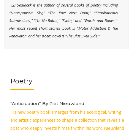
~LB Sedlacek i
s the author of several books of poetry including
“Unresponsive Sky,” “The Poet Next Door,” “Simultaneous
Submissions,” “I’m No Robot,” “Swim,” and “Words and Bones.”
Her most recent short stories book is “Motor Addiction & The
Renovator” and her poem novel is “The Blue Eyed Side.”
Poetry
“Anticipation” By Piet Nieuwland
His new poetry book emerges from his ecological, writing
and artistic experiences to shape a collection that reveals a
poet who deeply invests himself within his work. Nieuwland