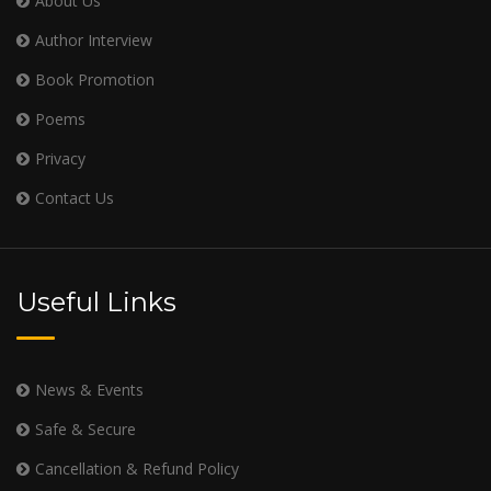
About Us
Author Interview
Book Promotion
Poems
Privacy
Contact Us
Useful Links
News & Events
Safe & Secure
Cancellation & Refund Policy