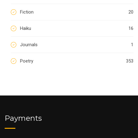
Fiction
20
Haiku
16
Journals
1
Poetry
353
Payments