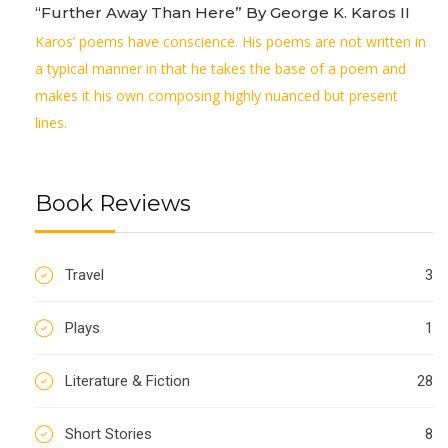
“Further Away Than Here” By George K. Karos II
Karos’ poems have conscience. His poems are not written in
a typical manner in that he takes the base of a poem and
makes it his own composing highly nuanced but present
lines.
Book Reviews
Travel
3
Plays
1
Literature & Fiction
28
Short Stories
8