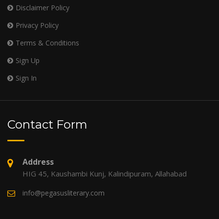
Disclaimer Policy
Privacy Policy
Terms & Conditions
Sign Up
Sign In
Contact Form
Address
HIG 45, Kaushambi Kunj, Kalindipuram, Allahabad
info@pegasusliterary.com