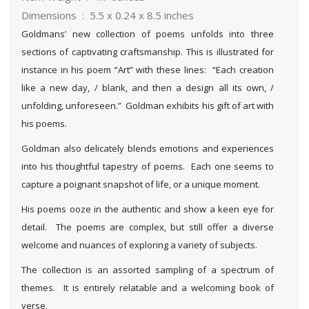
Dimensions ‏ : ‎ 5.5 x 0.24 x 8.5 inches
Goldmans’ new collection of poems unfolds into three
sections of captivating craftsmanship. This is illustrated for
instance in his poem “Art” with these lines: “Each creation
like a new day, / blank, and then a design all its own, /
unfolding, unforeseen.” Goldman exhibits his gift of art with
his poems.
Goldman also delicately blends emotions and experiences
into his thoughtful tapestry of poems. Each one seems to
capture a poignant snapshot of life, or a unique moment.
His poems ooze in the authentic and show a keen eye for
detail. The poems are complex, but still offer a diverse
welcome and nuances of exploring a variety of subjects.
The collection is an assorted sampling of a spectrum of
themes. It is entirely relatable and a welcoming book of
verse.