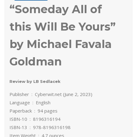
“Someday All of
this Will Be Yours”
by Michael Favala
Goldman
Review by LB Sedlacek
Publisher ‏ : ‎ Cyberwit.net (June 2, 2023)
Language ‏ : ‎ English
Paperback ‏ : ‎ 94 pages
ISBN-10 ‏ : ‎ 8196316194
ISBN-13 ‏ : ‎ 978-8196316198
Item Weight ‏ : ‎ 4.7 ounces