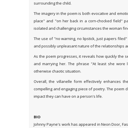
surrounding the child.
The imagery in the poem is both evocative and emotio
place" and "on her back in a corn-chocked field" pain
isolated and challenging circumstances the woman find
The use of "no warning, no lipstick, just papers file
and possibly unpleasant nature of the relationships 
As the poem progresses, it reveals how quickly the s
and marrying her. The phrase "At least she wore 
otherwise chaotic situation.
Overall, the villanelle form effectively enhances th
compelling and engaging piece of poetry. The poem del
impact they can have on a person's life.
--Ruchi 
BIO
Johnny Payne's work has appeared in Neon Door, Fast