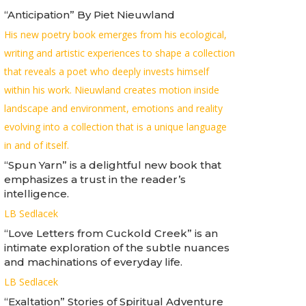
“Anticipation” By Piet Nieuwland
His new poetry book emerges from his ecological,
writing and artistic experiences to shape a collection
that reveals a poet who deeply invests himself
within his work. Nieuwland creates motion inside
landscape and environment, emotions and reality
evolving into a collection that is a unique language
in and of itself.
“Spun Yarn” is a delightful new book that
emphasizes a trust in the reader’s
intelligence.
LB Sedlacek
“Love Letters from Cuckold Creek” is an
intimate exploration of the subtle nuances
and machinations of everyday life.
LB Sedlacek
“Exaltation” Stories of Spiritual Adventure