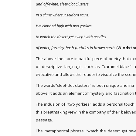
and off-white, sleet-clot clusters
in a clime where it seldom rains.
I’ve climbed high with two yorkies
to watch the desert get swept with needles
of water, forming hash-puddles in brown earth.
(
Windstor
The above lines are impactful piece of poetry that ex
of descriptive language, such as "caramel-black" a
evocative and allows the reader to visualize the scene 
The words"sleet-clot clusters" is both unique and intr
above. It adds an element of mystery and fascination t
The inclusion of "two yorkies" adds a personal touch 
this breathtaking view in the company of their belove
passage.
The metaphorical phrase "watch the desert get swept