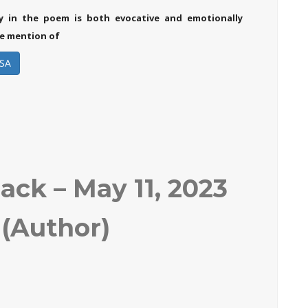
y in the poem is both evocative and emotionally
e mention of
SA
ck – May 11, 2023
(Author)