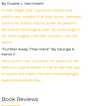
By Duane L. Herrmann
It’s with delight, that I opened his newest book
which is one compiled of all short stories. Herrmann
states in his Preface that his stories are placed in
the book in chronological order. His stories begin in
the 1860s ranging to the 20th century to even the
future!
“Further Away Than Here” By George K.
Karos II
Karos’ poems have conscience. His poems are not
written in a typical manner in that he takes the base
of a poem and makes it his own composing highly
nuanced but present lines.
Book Reviews