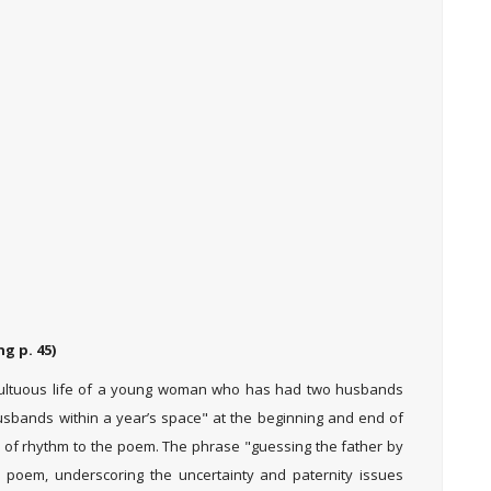
g p. 45)
ultuous life of a young woman who has had two husbands
 husbands within a year’s space" at the beginning and end of
of rhythm to the poem. The phrase "guessing the father by
e poem, underscoring the uncertainty and paternity issues