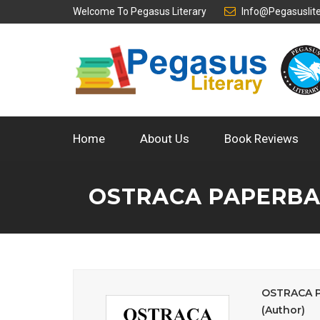
Welcome To
Pegasus Literary
Info@pegasuslit
Home
About Us
Book Reviews
OSTRACA PAPERBAC
OSTRACA Pa
(Author)