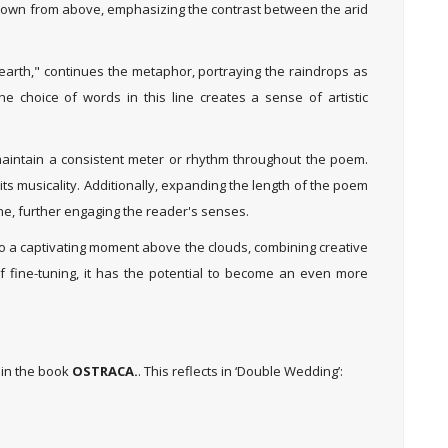
 down from above, emphasizing the contrast between the arid
earth," continues the metaphor, portraying the raindrops as
e choice of words in this line creates a sense of artistic
maintain a consistent meter or rhythm throughout the poem.
its musicality. Additionally, expanding the length of the poem
ne, further engaging the reader's senses.
nto a captivating moment above the clouds, combining creative
f fine-tuning, it has the potential to become an even more
 in the book
OSTRACA.
. This reflects in ‘Double Wedding’: