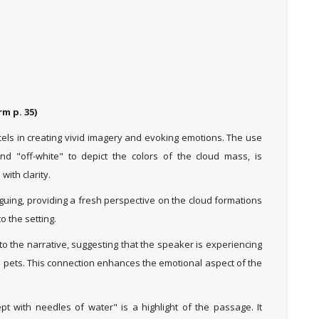
m p. 35)
cels in creating vivid imagery and evoking emotions. The use
nd "off-white" to depict the colors of the cloud mass, is
with clarity.
iguing, providing a fresh perspective on the cloud formations
o the setting.
to the narrative, suggesting that the speaker is experiencing
d pets. This connection enhances the emotional aspect of the
 with needles of water" is a highlight of the passage. It