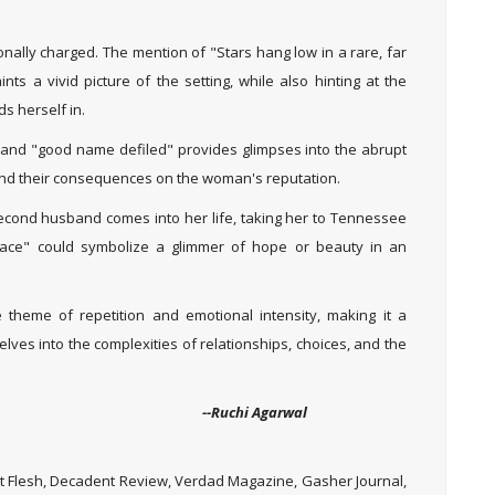
nally charged. The mention of "Stars hang low in a rare, far
ts a vivid picture of the setting, while also hinting at the
s herself in.
d" and "good name defiled" provides glimpses into the abrupt
and their consequences on the woman's reputation.
econd husband comes into her life, taking her to Tennessee
lace" could symbolize a glimmer of hope or beauty in an
e theme of repetition and emotional intensity, making it a
ves into the complexities of relationships, choices, and the
Agarwal
 Flesh, Decadent Review, Verdad Magazine, Gasher Journal,