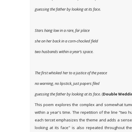
guessing the father by looking at its face.
Stars hang low in a rare, far place
she on her back in a corn-chocked field
two husbands within a year’s space.
The first whisked her to a justice of the peace
no warning, no lipstick, just papers filed
guessing the father by looking at its face.
(
Double Weddin
This poem explores the complex and somewhat tum
within a year's time. The repetition of the line "two
each tercet emphasizes the theme and adds a sense 
looking at its face" is also repeated throughout th