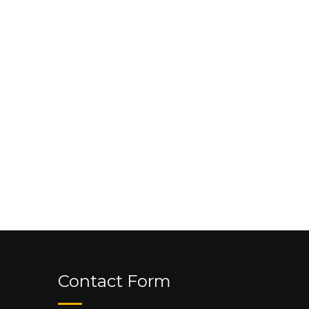
Contact Form