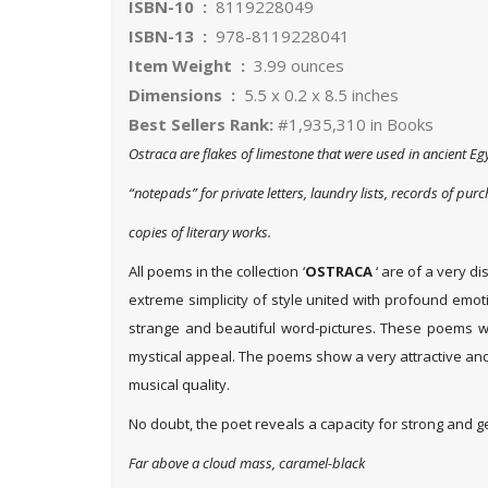
ISBN-10 ‏ : ‎
8119228049
ISBN-13 ‏ : ‎
978-8119228041
Item Weight ‏ : ‎
3.99 ounces
Dimensions ‏ : ‎
5.5 x 0.2 x 8.5 inches
Best Sellers Rank:
#1,935,310 in Books
Ostraca are flakes of limestone that were used in ancient Eg
“notepads” for private letters, laundry lists, records of pur
copies of literary works.
All poems in the collection ‘
OSTRACA
‘ are of a very di
extreme simplicity of style united with profound emo
strange and beautiful word-pictures. These poems wil
mystical appeal. The poems show a very attractive an
musical quality.
No doubt, the poet reveals a capacity for strong and ge
Far above a cloud mass, caramel-black