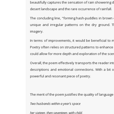
beautifully captures the sensation of rain showering
desert landscape and the rare occurrence of rainfall.
The concluding line, "forming hash-puddles in brown 
unique and irregular patterns on the dry ground. Th
imagery.
In terms of improvements, it would be beneficial to 
Poetry often relies on structured patterns to enhance 
could allow for more depth and exploration of the sce
Overall, the poem effectively transports the reader i
descriptions and emotional connections. With a bit o
powerful and resonant piece of poetry.
The merit of the poem justifies the quality of language
Two husbands within a year’s space
her sixteen, then seventeen, with child,