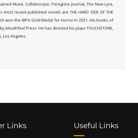
Chained Muse, Collidescope, Peregrine Journal, The New Lyre,
His most recent published novels are THE HARD SIDE OF THE
 won the IBPA Gold Medal for Horror in 2021. His books of
y Mouthfeel Press. He has directed his plays TOUCHSTONE,
, Los Angeles.
r Links
Useful Links