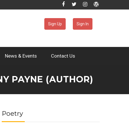
Sign Up
Sign In
News & Events
Contact Us
NY PAYNE (AUTHOR)
Poetry