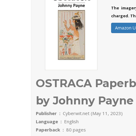
The imager
charged. Th
Amazon U
OSTRACA Paperba
by Johnny Payne 
Publisher ‏ : ‎
Cyberwit.net (May 11, 2023)
Language ‏ : ‎
English
Paperback ‏ : ‎
80 pages