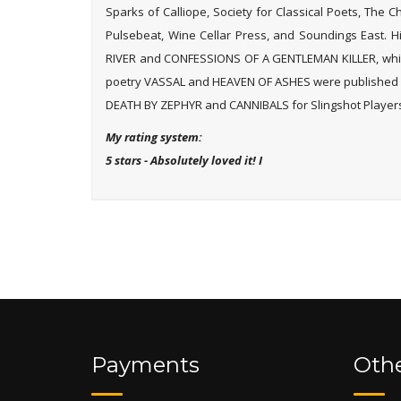
Sparks of Calliope, Society for Classical Poets, The 
Pulsebeat, Wine Cellar Press, and Soundings East. 
RIVER and CONFESSIONS OF A GENTLEMAN KILLER, which
poetry VASSAL and HEAVEN OF ASHES were published b
DEATH BY ZEPHYR and CANNIBALS for Slingshot Players
My rating system:
5 stars - Absolutely loved it! I
Payments
Othe