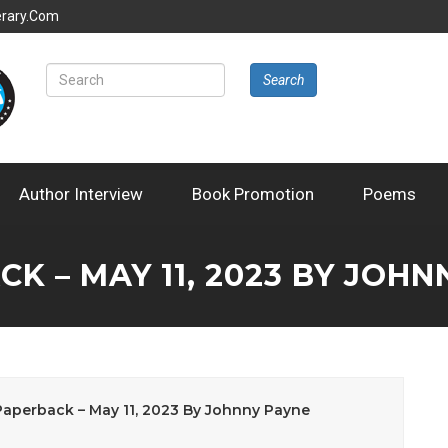
erary.com
Search
Author Interview
Book Promotion
Poems
K – MAY 11, 2023 BY JOHN
perback – May 11, 2023 By Johnny Payne