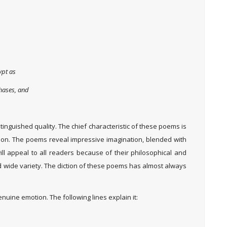
ypt as
chases, and
stinguished quality. The chief characteristic of these poems is
tion. The poems reveal impressive imagination, blended with
l appeal to all readers because of their philosophical and
d wide variety. The diction of these poems has almost always
nuine emotion. The following lines explain it: