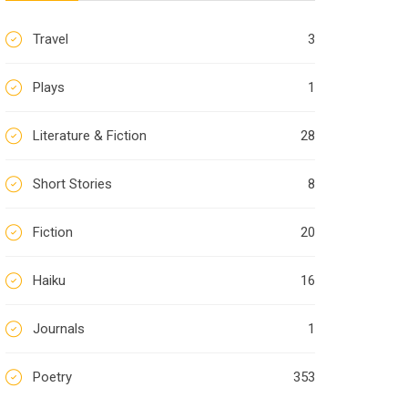
Travel
3
Plays
1
Literature & Fiction
28
Short Stories
8
Fiction
20
Haiku
16
Journals
1
Poetry
353