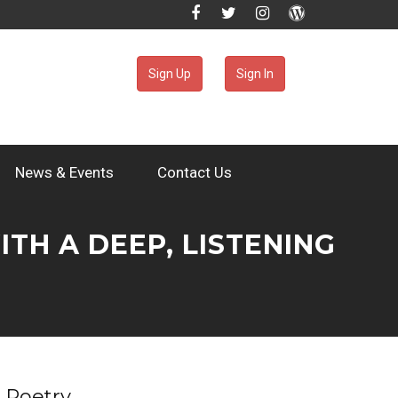
Sign Up
Sign In
News & Events
Contact Us
H A DEEP, LISTENING
Poetry