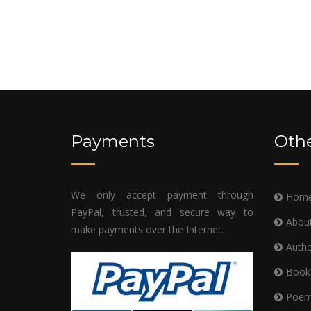
Payments
Othe
We only accept payment through
Hom
PayPal, trusted, and secure way to
Abou
make payments over the Internet.
Autho
Book
Poe