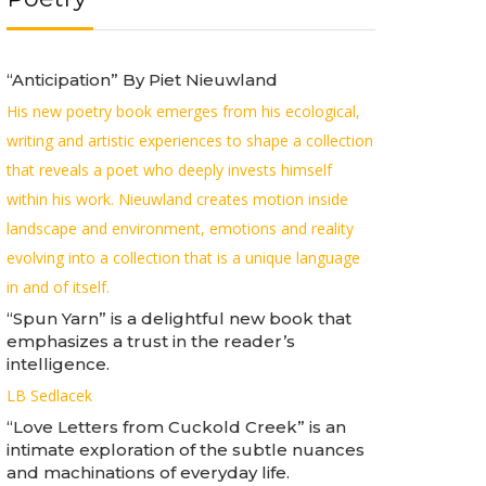
“Anticipation” By Piet Nieuwland
His new poetry book emerges from his ecological,
writing and artistic experiences to shape a collection
that reveals a poet who deeply invests himself
within his work. Nieuwland creates motion inside
landscape and environment, emotions and reality
evolving into a collection that is a unique language
in and of itself.
“Spun Yarn” is a delightful new book that
emphasizes a trust in the reader’s
intelligence.
LB Sedlacek
“Love Letters from Cuckold Creek” is an
intimate exploration of the subtle nuances
and machinations of everyday life.