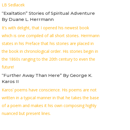
LB Sedlacek
“Exaltation” Stories of Spiritual Adventure
By Duane L. Herrmann
It’s with delight, that I opened his newest book
which is one compiled of all short stories. Herrmann
states in his Preface that his stories are placed in
the book in chronological order. His stories begin in
the 1860s ranging to the 20th century to even the
future!
“Further Away Than Here” By George K.
Karos II
Karos’ poems have conscience. His poems are not
written in a typical manner in that he takes the base
of a poem and makes it his own composing highly
nuanced but present lines.