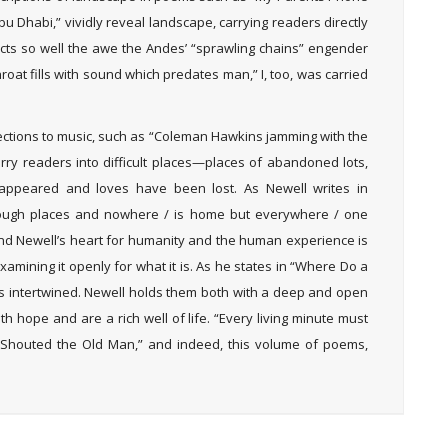
 Dhabi,” vividly reveal landscape, carrying readers directly
picts so well the awe the Andes’ “sprawling chains” engender
oat fills with sound which predates man,” I, too, was carried
ections to music, such as “Coleman Hawkins jamming with the
rry readers into difficult places—places of abandoned lots,
appeared and loves have been lost. As Newell writes in
nough places and nowhere / is home but everywhere / one
 And Newell’s heart for humanity and the human experience is
xamining it openly for what it is. As he states in “Where Do a
 intertwined. Newell holds them both with a deep and open
 hope and are a rich well of life. “Every living minute must
Am Shouted the Old Man,” and indeed, this volume of poems,