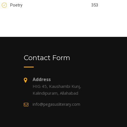
Poetry
353
Contact Form
Address
HIG 45, Kaushambi Kunj,
Kalindipuram, Allahabad
info@pegasusliterary.com