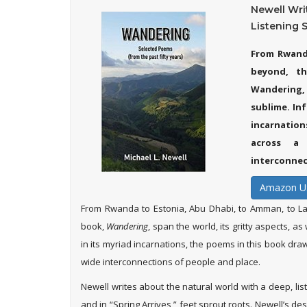
Newell Wri
Listening Sp
From Rwand
beyond, th
Wandering, 
sublime. Inf
incarnatio
across a 
interconnec
Amazon U
From Rwanda to Estonia, Abu Dhabi, to Amman, to La
book,
Wandering
, span the world, its gritty aspects, a
in its myriad incarnations, the poems in this book dra
wide interconnections of people and place.
Newell writes about the natural world with a deep, liste
and in “Spring Arrives,” feet sprout roots. Newell’s 