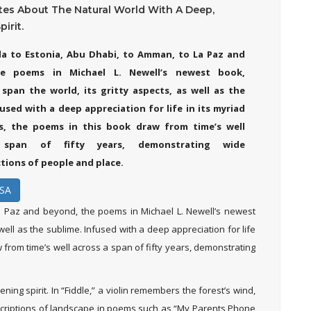
tes About The Natural World With A Deep,
irit.
a to Estonia, Abu Dhabi, to Amman, to La Paz and
e poems in Michael L. Newell’s newest book,
span the world, its gritty aspects, as well as the
used with a deep appreciation for life in its myriad
ns, the poems in this book draw from time’s well
span of fifty years, demonstrating wide
tions of people and place.
SA
 Paz and beyond, the poems in Michael L. Newell’s newest
s well as the sublime. Infused with a deep appreciation for life
w from time’s well across a span of fifty years, demonstrating
ning spirit. In “Fiddle,” a violin remembers the forest’s wind,
descriptions of landscape in poems such as “My Parents Phone