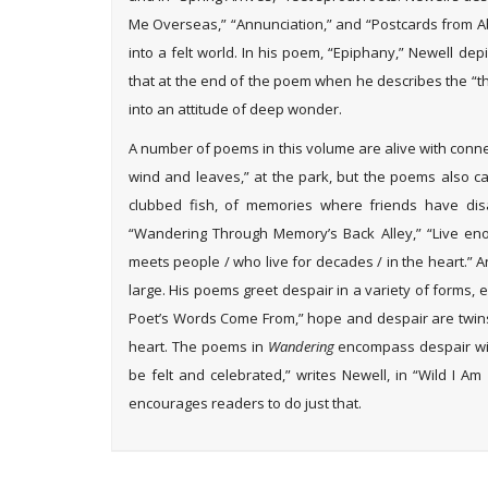
Me Overseas,” “Annunciation,” and “Postcards from Abu
into a felt world. In his poem, “Epiphany,” Newell de
that at the end of the poem when he describes the “thr
into an attitude of deep wonder.
A number of poems in this volume are alive with conn
wind and leaves,” at the park, but the poems also ca
clubbed fish, of memories where friends have dis
“Wandering Through Memory’s Back Alley,” “Live e
meets people / who live for decades / in the heart.”
large. His poems greet despair in a variety of forms, e
Poet’s Words Come From,” hope and despair are twins
heart. The poems in
Wandering
encompass despair with
be felt and celebrated,” writes Newell, in “Wild I 
encourages readers to do just that.