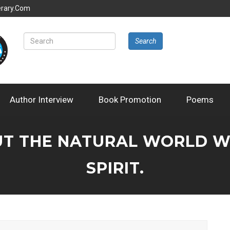
erary.com
Search
Author Interview
Book Promotion
Poems
T THE NATURAL WORLD WIT
SPIRIT.