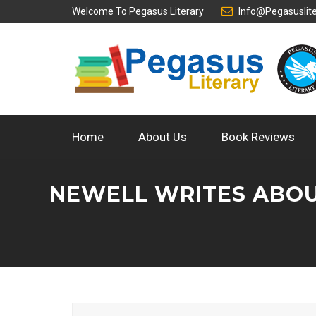
Welcome To
Pegasus Literary
Info@pegasuslit
Home
About Us
Book Reviews
NEWELL WRITES ABOU