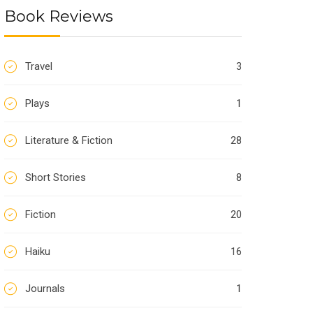
Book Reviews
Travel
3
Plays
1
Literature & Fiction
28
Short Stories
8
Fiction
20
Haiku
16
Journals
1