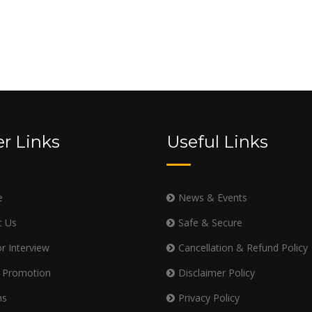
r Links
Useful Links
e
News & Events
t Us
Safe & Secure
r Interview
Cancellation & Refund Policy
 Promotion
Disclaimer Policy
ms
Privacy Policy