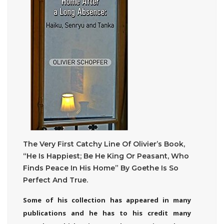
The Very First Catchy Line Of Olivier’s Book,
“He Is Happiest; Be He King Or Peasant, Who
Finds Peace In His Home” By Goethe Is So
Perfect And True.
Some of his collection has appeared in many
publications and he has to his credit many