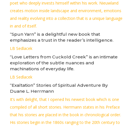
poet who deeply invests himself within his work. Nieuwland
creates motion inside landscape and environment, emotions
and reality evolving into a collection that is a unique language
in and of itself.
“Spun Yarn” is a delightful new book that
emphasizes a trust in the reader’s intelligence.
LB Sedlacek
“Love Letters from Cuckold Creek” is an intimate
exploration of the subtle nuances and
machinations of everyday life.
LB Sedlacek
“Exaltation” Stories of Spiritual Adventure By
Duane L. Herrmann
It’s with delight, that I opened his newest book which is one
compiled of all short stories. Herrmann states in his Preface
that his stories are placed in the book in chronological order.
His stories begin in the 1860s ranging to the 20th century to