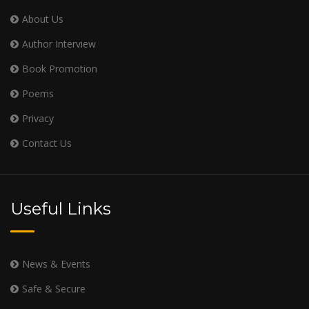
About Us
Author Interview
Book Promotion
Poems
Privacy
Contact Us
Useful Links
News & Events
Safe & Secure