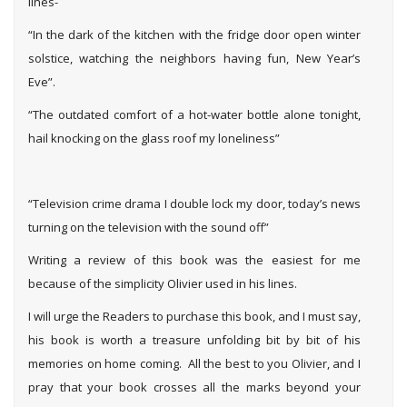
lines-
“In the dark of the kitchen with the fridge door open winter
solstice, watching the neighbors having fun, New Year’s
Eve”.
“The outdated comfort of a hot-water bottle alone tonight,
hail knocking on the glass roof my loneliness”
“Television crime drama I double lock my door, today’s news
turning on the television with the sound off”
Writing a review of this book was the easiest for me
because of the simplicity Olivier used in his lines.
I will urge the Readers to purchase this book, and I must say,
his book is worth a treasure unfolding bit by bit of his
memories on home coming. All the best to you Olivier, and I
pray that your book crosses all the marks beyond your