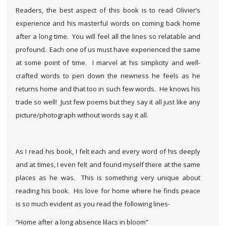
Readers, the best aspect of this book is to read Olivier’s
experience and his masterful words on coming back home
after a long time. You will feel all the lines so relatable and
profound. Each one of us must have experienced the same
at some point of time. I marvel at his simplicity and well-
crafted words to pen down the newness he feels as he
returns home and that too in such few words. He knows his
trade so well! Just few poems but they say it all just like any
picture/photograph without words say it all.
As I read his book, I felt each and every word of his deeply
and at times, I even felt and found myself there at the same
places as he was. This is something very unique about
reading his book. His love for home where he finds peace
is so much evident as you read the following lines-
“Home after a long absence lilacs in bloom”