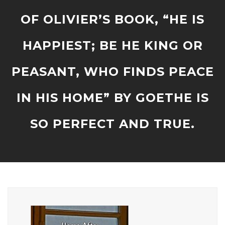
OF OLIVIER’S BOOK, “HE IS
HAPPIEST; BE HE KING OR
PEASANT, WHO FINDS PEACE
IN HIS HOME” BY GOETHE IS
SO PERFECT AND TRUE.