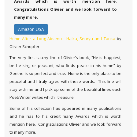
Awards which is worth mention here.
Congratulations Olivier and we look forward to
many more.
Amazon USA
Home After a Long Absence: Haiku, Senryu and Tanka
by
Olivier Schopfer
The very first catchy line of Olivier’s book, “He is happiest;
be he king or peasant, who finds peace in his home” by
Goethe is so perfect and true. Home is the only place to be
peaceful and I truly agree with these words. This line will
stay with me and I pick up some of the beautiful lines each
Poet/Writer writes which I treasure.
Some of his collection has appeared in many publications
and he has to his credit many Awards which is worth
mention here. Congratulations Olivier and we look forward
to many more.