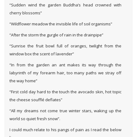
“Sudden wind the garden Buddha’s head crowned with
cherry blossoms”
“Wildflower meadow the invisible life of soil organisms”
“After the storm the gurgle of rain in the drainpipe”
“Sunrise the fruit bowl full of oranges, twilight from the
window box the scent of lavender”
“In from the garden an ant makes its way through the
labyrinth of my forearm hair, too many paths we stray off
the way home”
“First cold day hard to the touch the avocado skin, hot topic
the cheese soufflé deflates”
“All my dreams not come true winter stars, waking up the
world so quiet fresh snow”.
I could much relate to his pangs of pain as I read the below