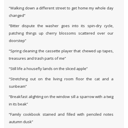
“Walking down a different street to get home my whole day
changed”
“Bitter dispute the washer goes into its spin-dry cycle,
patching things up cherry blossoms scattered over our
doorstep”
“Spring cleaning the cassette player that chewed up tapes,
treasures and trash parts of me”
“Still life a housefly lands on the sliced apple”
“Stretching out on the living room floor the cat and a
sunbeam”
“Breakfast alighting on the window sill a sparrow with a twig
in its beak”
“Family cookbook stained and filled with penciled notes
autumn dusk”