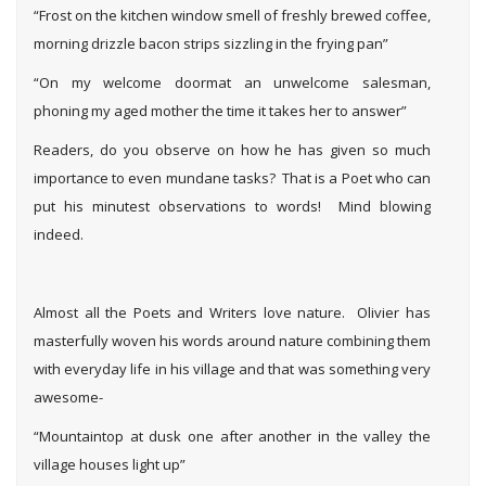
“Frost on the kitchen window smell of freshly brewed coffee,
morning drizzle bacon strips sizzling in the frying pan”
“On my welcome doormat an unwelcome salesman,
phoning my aged mother the time it takes her to answer”
Readers, do you observe on how he has given so much
importance to even mundane tasks? That is a Poet who can
put his minutest observations to words! Mind blowing
indeed.
Almost all the Poets and Writers love nature. Olivier has
masterfully woven his words around nature combining them
with everyday life in his village and that was something very
awesome-
“Mountaintop at dusk one after another in the valley the
village houses light up”