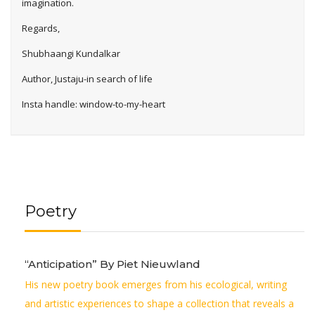
imagination.
Regards,
Shubhaangi Kundalkar
Author, Justaju-in search of life
Insta handle: window-to-my-heart
Poetry
“Anticipation” By Piet Nieuwland
His new poetry book emerges from his ecological, writing
and artistic experiences to shape a collection that reveals a