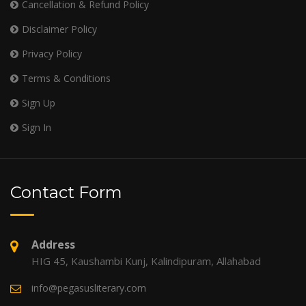
Cancellation & Refund Policy
Disclaimer Policy
Privacy Policy
Terms & Conditions
Sign Up
Sign In
Contact Form
Address
HIG 45, Kaushambi Kunj, Kalindipuram, Allahabad
info@pegasusliterary.com