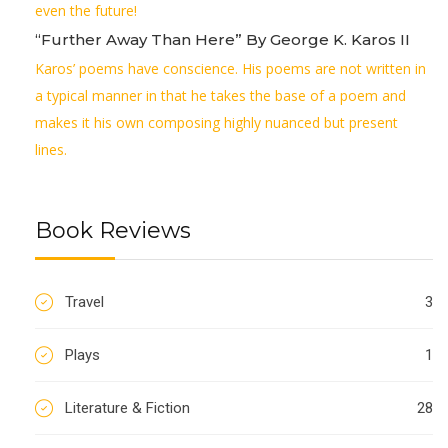
even the future!
“Further Away Than Here” By George K. Karos II
Karos’ poems have conscience. His poems are not written in
a typical manner in that he takes the base of a poem and
makes it his own composing highly nuanced but present
lines.
Book Reviews
Travel
3
Plays
1
Literature & Fiction
28