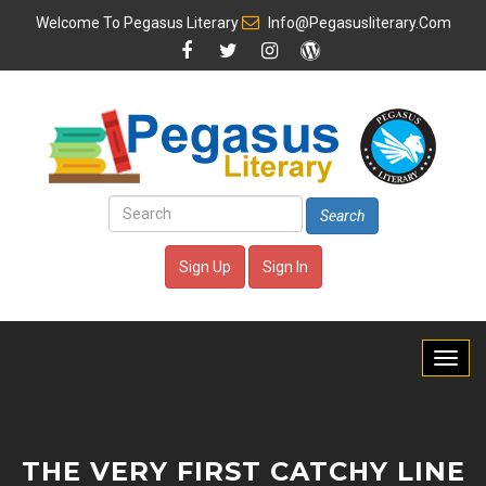
Welcome To
Pegasus Literary
Info@pegasusliterary.com
Search
Sign Up
Sign In
THE VERY FIRST CATCHY LINE