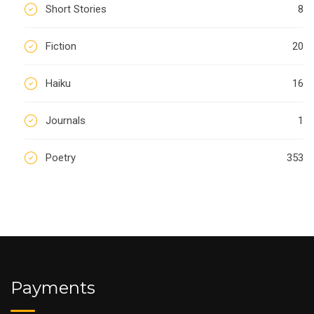
Short Stories
8
Fiction
20
Haiku
16
Journals
1
Poetry
353
Payments