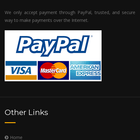
We only accept payment through PayPal, trusted, and secure
way to make payments over the Internet.
Other Links
Home