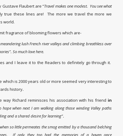
y Gustave Flaubert are “
Travel makes one modest. You see what
y true these lines are! The more we travel the more we
is world.
mit fragrance of blooming flowers which are-
g meandering lush French river valleys and climbing breathless over
mories”
.
So much love here.
s and I leave it to the Readers to definitely go through it.
e which is 2000 years old or more seemed very interesting to
wards history
.
 way Richard reminisces his association with his friend
in
o hope when next I am walking along those winding Valley paths
ing and a shared desire for learning”
.
 when so little permeates the smog emitted by a thousand belching
 trees. If only they too had the memories of a haven once