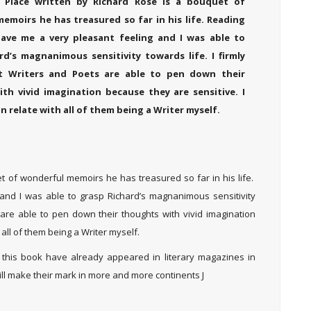
 Place written by Richard Rose is a bouquet of
emoirs he has treasured so far in his life. Reading
ave me a very pleasant feeling and I was able to
rd’s magnanimous sensitivity towards life. I firmly
at Writers and Poets are able to pen down their
th vivid imagination because they are sensitive. I
an relate with all of them being a Writer myself.
t of wonderful memoirs he has treasured so far in his life.
and I was able to grasp Richard’s magnanimous sensitivity
s are able to pen down their thoughts with vivid imagination
 all of them being a Writer myself.
 this book have already appeared in literary magazines in
ll make their mark in more and more continents J