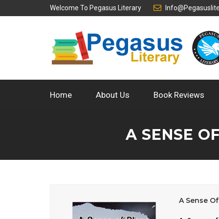
Welcome To
Pegasus Literary
Info@pegasuslit
Home
About Us
Book Reviews
A SENSE O
A Sense Of