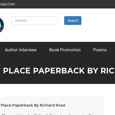
erary.com
Search
Author Interview
Book Promotion
Poems
F PLACE PAPERBACK BY RI
 Place Paperback By Richard Rose