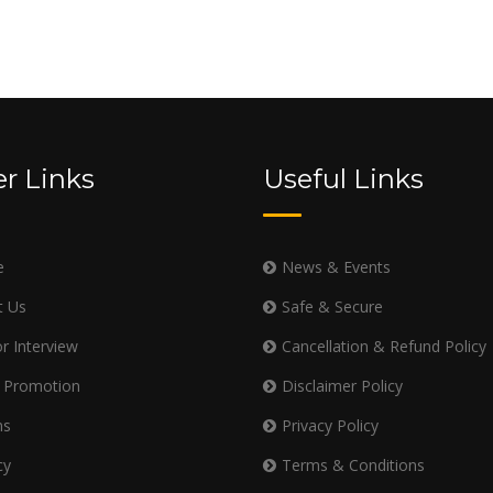
r Links
Useful Links
e
News & Events
t Us
Safe & Secure
r Interview
Cancellation & Refund Policy
 Promotion
Disclaimer Policy
ms
Privacy Policy
cy
Terms & Conditions