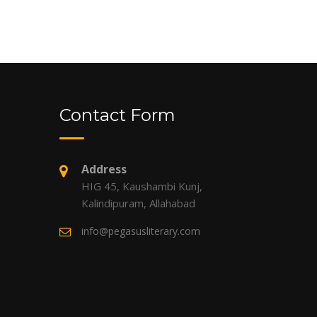
Contact Form
Address
HIG 45, Kaushambi Kunj,
Kalindipuram, Allahabad
info@pegasusliterary.com