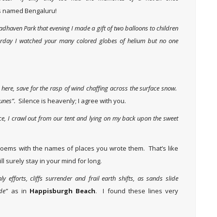
ts named Bengaluru!
adhaven Park that evening I made a gift of two balloons to children
terday I watched your many colored globes of helium but no one
ce here, save for the rasp of wind chaffing across the surface snow.
dunes”.
Silence is heavenly; I agree with you.
ce, I crawl out from our tent and lying on my back upon the sweet
 poems with the names of places you wrote them. That’s like
ill surely stay in your mind for long.
 efforts, cliffs surrender and frail earth shifts, as sands slide
de”
as in
Happisburgh Beach
. I found these lines very