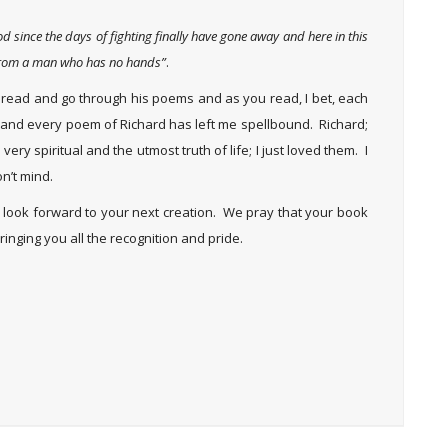
d since the days of fighting finally have gone away and here in this
n from a man who has no hands”
.
 do read and go through his poems and as you read, I bet, each
ach and every poem of Richard has left me spellbound. Richard;
ery spiritual and the utmost truth of life; I just loved them. I
n’t mind.
e look forward to your next creation. We pray that your book
inging you all the recognition and pride.