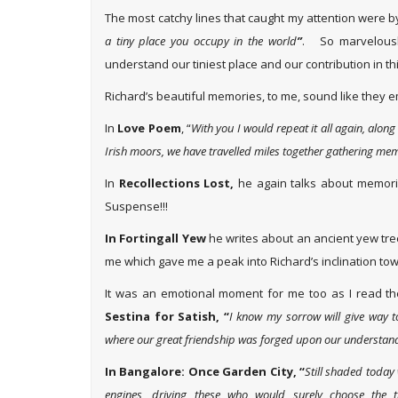
The most catchy lines that caught my attention were b
a tiny place you occupy in the world
”
. So marvelousl
understand our tiniest place and our contribution in th
Richard’s beautiful memories, to me, sound like they e
In
Love Poem
, “
With you I would repeat it all again, alon
Irish moors, we have travelled miles together gathering me
In
Recollections Lost,
he again talks about memorie
Suspense!!!
In Fortingall Yew
he writes about an ancient yew tre
me which gave me a peak into Richard’s inclination to
It was an emotional moment for me too as I read the
Sestina for Satish, “
I know my sorrow will give way t
where our great friendship was forged upon our understand
In Bangalore: Once Garden City, “
Still shaded today
engines, driving these who would surely choose the