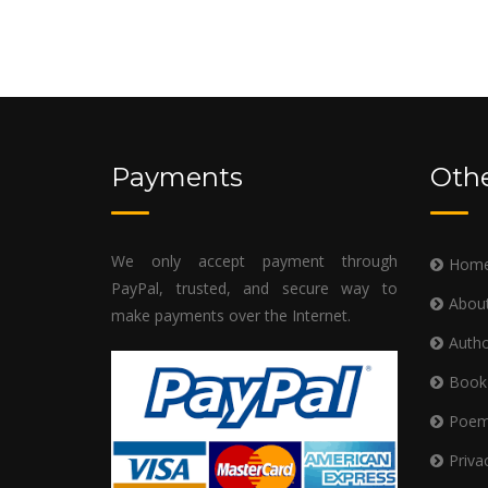
Payments
Othe
We only accept payment through
Hom
PayPal, trusted, and secure way to
Abou
make payments over the Internet.
Autho
Book
Poe
Priva