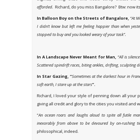
afforded.
Richard, do you miss Bangalore? Btw: now i
In Balloon Boy on the Streets of Bangalore,
“At M
I didn’t know but left me feeling happier than when yes
stopped to buy and you looked weary of your task”.
In A Landscape Never Meant for Man,
“All is silen
Scattered spindrift races, biting ankles, drifting, sculpting 
In Star Gazing, “
Sometimes at the darkest hour in Fran
soft earth, I stare up at the stars
”.
Richard, I loved your style of penning down all your
giving all credit and glory to the cities you visited and w
“
An ocean roars and laughs aloud to spite all futile manly
inexorably from above to be devoured by on-rushing ti
philosophical, indeed.