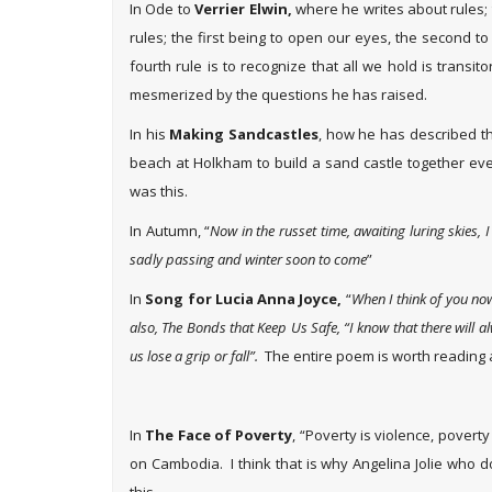
In Ode to
Verrier Elwin,
where he writes about rules; th
rules; the first being to open our eyes, the second to
fourth rule is to recognize that all we hold is tran
mesmerized by the questions he has raised.
In his
Making Sandcastles
, how he has described t
beach at Holkham to build a sand castle together ev
was this.
In Autumn, “
Now in the russet time, awaiting luring skies, 
sadly passing and winter soon to come
”
In
Song for Lucia Anna Joyce,
“
When I think of you now
also, The Bonds that Keep Us Safe, “I know that there will 
us lose a grip or fall”.
The entire poem is worth reading 
In
The Face of Poverty
, “Poverty is violence, povert
on Cambodia. I think that is why Angelina Jolie who 