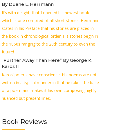
By Duane L. Herrmann
It’s with delight, that I opened his newest book
which is one compiled of all short stories. Herrmann
states in his Preface that his stories are placed in
the book in chronological order. His stories begin in
the 1860s ranging to the 20th century to even the
future!
“Further Away Than Here” By George K.
Karos II
Karos’ poems have conscience. His poems are not
written in a typical manner in that he takes the base
of a poem and makes it his own composing highly
nuanced but present lines.
Book Reviews