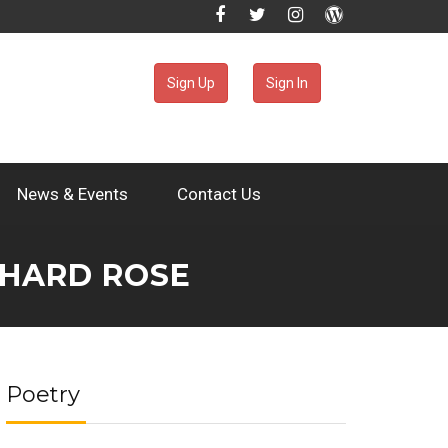
Sign Up
Sign In
News & Events
Contact Us
CHARD ROSE
Poetry