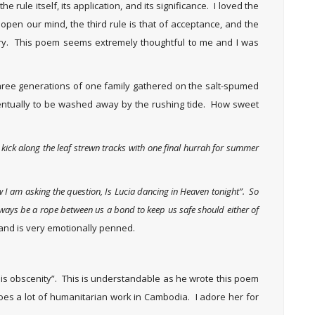
e rule itself, its application, and its significance. I loved the
 open our mind, the third rule is that of acceptance, and the
sitory. This poem seems extremely thoughtful to me and I was
hree generations of one family gathered on the salt-spumed
entually to be washed away by the rushing tide. How sweet
I kick along the leaf strewn tracks with one final hurrah for summer
 I am asking the question, Is Lucia dancing in Heaven tonight”. So
always be a rope between us a bond to keep us safe should either of
and is very emotionally penned.
y is obscenity”. This is understandable as he wrote this poem
does a lot of humanitarian work in Cambodia. I adore her for