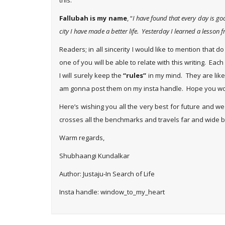
this.
Fallubah is my name
, “
I have found that every day is goo
city I have made a better life. Yesterday I learned a lesso
Readers; in all sincerity I would like to mention that
one of you will be able to relate with this writing. E
I will surely keep the
“rules”
in my mind. They are like v
am gonna post them on my insta handle. Hope you wo
Here’s wishing you all the very best for future and w
crosses all the benchmarks and travels far and wide br
Warm regards,
Shubhaangi Kundalkar
Author: Justaju-In Search of Life
Insta handle: window_to_my_heart