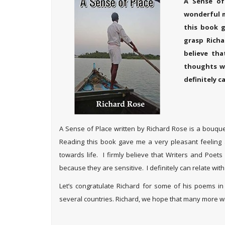
A Sense of
wonderful m
this book g
grasp Richa
believe th
thoughts wi
definitely c
A Sense of Place written by Richard Rose is a bouque
Reading this book gave me a very pleasant feeling 
towards life. I firmly believe that Writers and Poet
because they are sensitive. I definitely can relate with
Let’s congratulate Richard for some of his poems in
several countries. Richard, we hope that many more wi