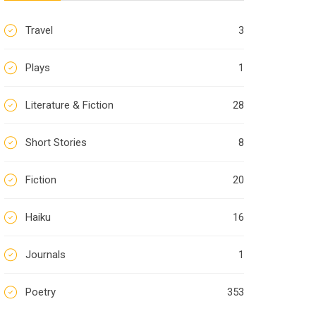
Travel
3
Plays
1
Literature & Fiction
28
Short Stories
8
Fiction
20
Haiku
16
Journals
1
Poetry
353