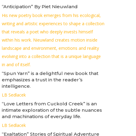
“Anticipation” By Piet Nieuwland
His new poetry book emerges from his ecological,
writing and artistic experiences to shape a collection
that reveals a poet who deeply invests himself
within his work. Nieuwland creates motion inside
landscape and environment, emotions and reality
evolving into a collection that is a unique language
in and of itself.
“Spun Yarn” is a delightful new book that
emphasizes a trust in the reader’s
intelligence.
LB Sedlacek
“Love Letters from Cuckold Creek” is an
intimate exploration of the subtle nuances
and machinations of everyday life.
LB Sedlacek
“Exaltation” Stories of Spiritual Adventure