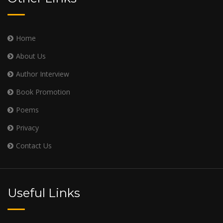
Home
About Us
Author Interview
Book Promotion
Poems
Privacy
Contact Us
Useful Links