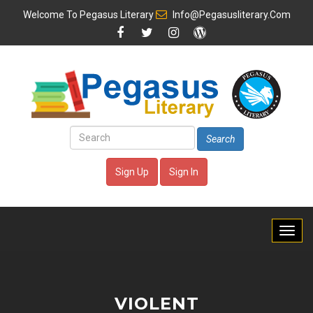
Welcome To
Pegasus Literary
Info@pegasusliterary.com
Search
Sign Up
Sign In
VIOLENT