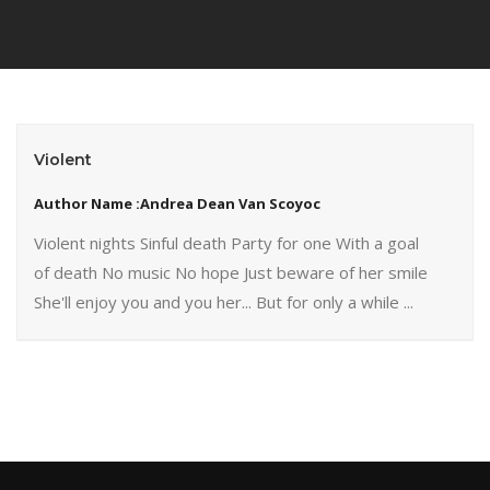
Violent
Author Name :Andrea Dean Van Scoyoc
Violent nights Sinful death Party for one With a goal
of death No music No hope Just beware of her smile
She'll enjoy you and you her... But for only a while ...