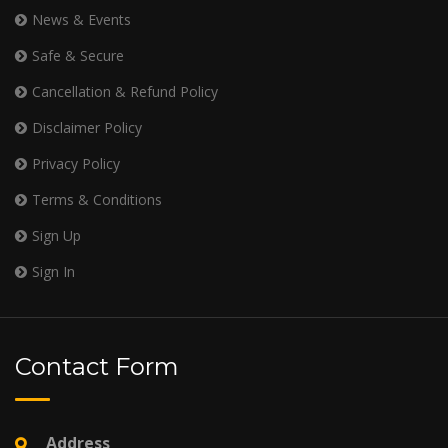
News & Events
Safe & Secure
Cancellation & Refund Policy
Disclaimer Policy
Privacy Policy
Terms & Conditions
Sign Up
Sign In
Contact Form
Address