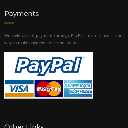
Payments
We only accept payment through PayPal, trusted, and secure
way to make payments over the Internet.
Other Links