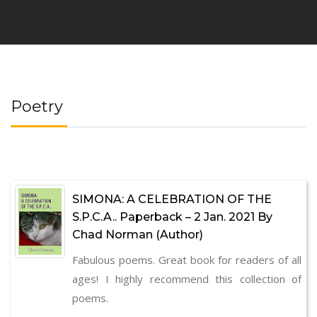
Poetry
SIMONA: A CELEBRATION OF THE
S.P.C.A.. Paperback – 2 Jan. 2021 By
Chad Norman (Author)
Fabulous poems. Great book for readers of all
ages! I highly recommend this collection of
poems.