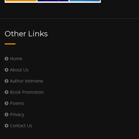
Other Links
Home
About Us
Author Interview
Book Promotion
Poems
Privacy
Contact Us