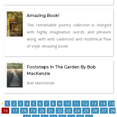
Amazing Book!
This remarkable poetry collection is charged
with highly imaginative words and phrases
along with with cadenced and rhythmical flow
of style. Amazing book!
Footsteps In The Garden By Bob
MacKenzie
Bob MacKenzie
1
2
3
4
5
6
7
8
9
10
11
12
13
14
15
16
17
18
19
20
21
22
23
24
25
26
27
28