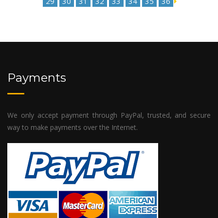
29
30
31
32
33
34
35
36
Payments
We only accept payment through PayPal, trusted, and secure
way to make payments over the Internet.