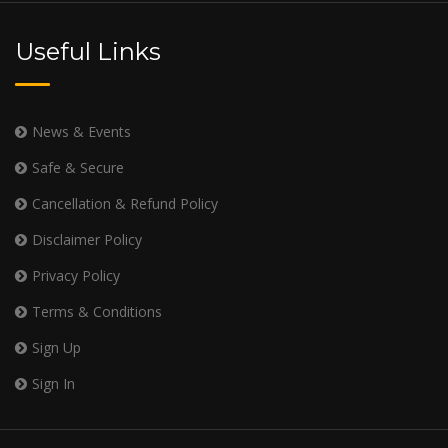
Useful Links
News & Events
Safe & Secure
Cancellation & Refund Policy
Disclaimer Policy
Privacy Policy
Terms & Conditions
Sign Up
Sign In