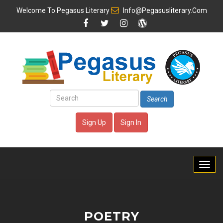
Welcome To
Pegasus Literary
Info@pegasusliterary.com
Search
Sign Up
Sign In
POETRY