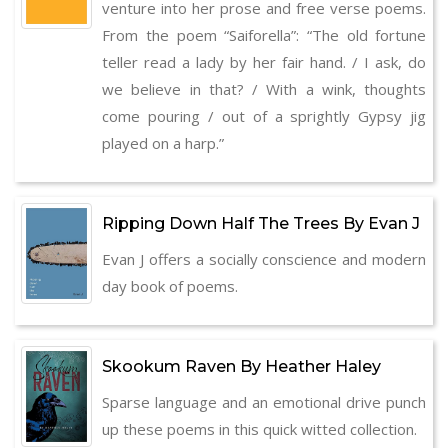
venture into her prose and free verse poems.
From the poem “Saiforella”: “The old fortune
teller read a lady by her fair hand. / I ask, do
we believe in that? / With a wink, thoughts
come pouring / out of a sprightly Gypsy jig
played on a harp.”
Ripping Down Half The Trees By Evan J
Evan J offers a socially conscience and modern
day book of poems.
Skookum Raven By Heather Haley
Sparse language and an emotional drive punch
up these poems in this quick witted collection.