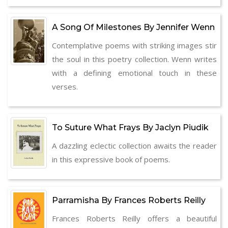
A Song Of Milestones By Jennifer Wenn
Contemplative poems with striking images stir
the soul in this poetry collection. Wenn writes
with a defining emotional touch in these
verses.
To Suture What Frays By Jaclyn Piudik
A dazzling eclectic collection awaits the reader
in this expressive book of poems.
Parramisha By Frances Roberts Reilly
Frances Roberts Reilly offers a beautiful