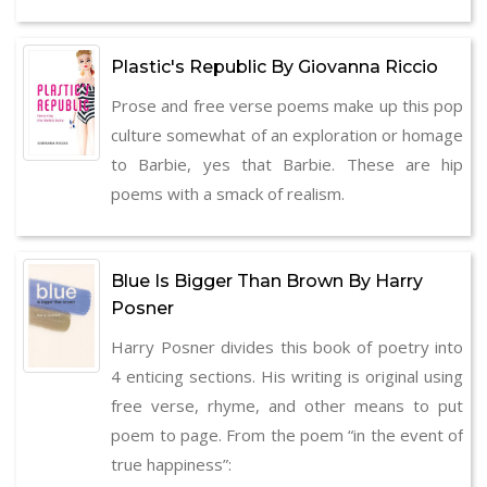
Plastic's Republic By Giovanna Riccio
Prose and free verse poems make up this pop
culture somewhat of an exploration or homage
to Barbie, yes that Barbie. These are hip
poems with a smack of realism.
Blue Is Bigger Than Brown By Harry
Posner
Harry Posner divides this book of poetry into
4 enticing sections. His writing is original using
free verse, rhyme, and other means to put
poem to page. From the poem “in the event of
true happiness”: